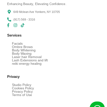
Enhancing Beauty, Elevating Confidence.
649 Mclean Ave Yonkers, NY 10705
(917) 569 - 3316
Services
Facials
Ombre Brows
Body Whitening
Body Waxing
Laser hair Removal
Lash Extensions and lift
reiki energy healing
Privacy
Studio Policy
Cookies Policy
Privacy Policy
Terms of Use