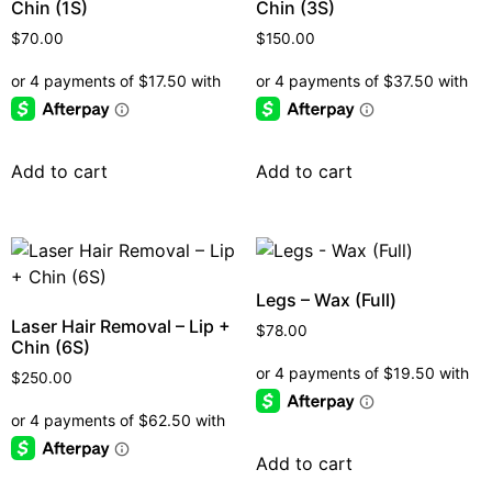
Chin (1S)
Chin (3S)
$
70.00
$
150.00
Add to cart
Add to cart
Legs – Wax (Full)
Laser Hair Removal – Lip +
$
78.00
Chin (6S)
$
250.00
Add to cart