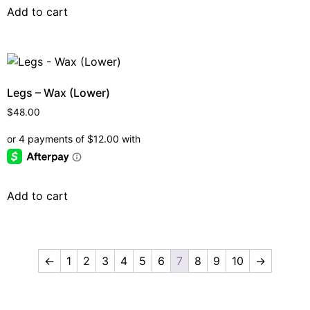
Add to cart
Legs – Wax (Lower)
$
48.00
Add to cart
←
1
2
3
4
5
6
7
8
9
10
→