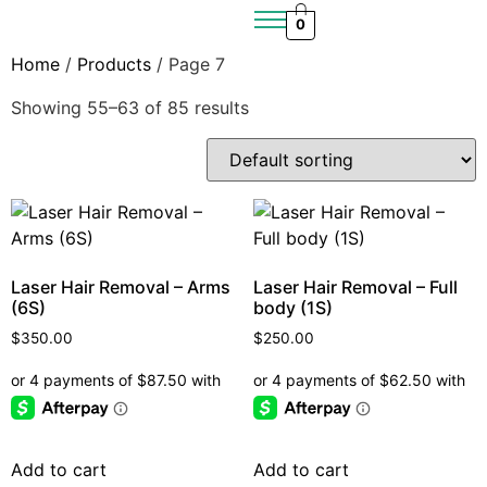
0
Home
/
Products
/ Page 7
Showing 55–63 of 85 results
Laser Hair Removal – Arms
Laser Hair Removal – Full
(6S)
body (1S)
$
350.00
$
250.00
Add to cart
Add to cart