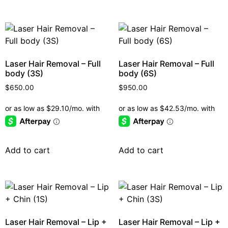
Laser Hair Removal – Full
Laser Hair Removal – Full
body (3S)
body (6S)
$
650.00
$
950.00
Add to cart
Add to cart
Laser Hair Removal – Lip +
Laser Hair Removal – Lip +