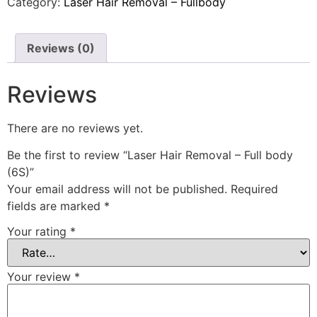
Category:
Laser Hair Removal – Fullbody
Reviews (0)
Reviews
There are no reviews yet.
Be the first to review “Laser Hair Removal – Full body
(6S)”
Your email address will not be published.
Required
fields are marked
*
Your rating
*
Your review
*