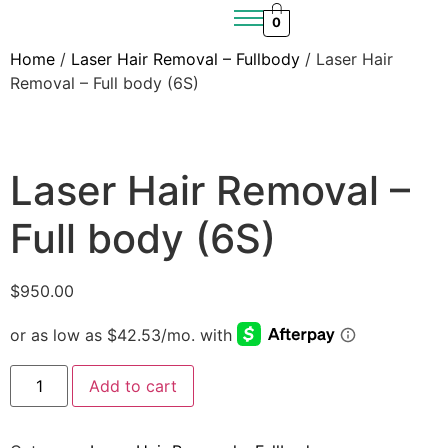
0
Home
/
Laser Hair Removal – Fullbody
/ Laser Hair
Removal – Full body (6S)
Laser Hair Removal –
Full body (6S)
$
950.00
Add to cart