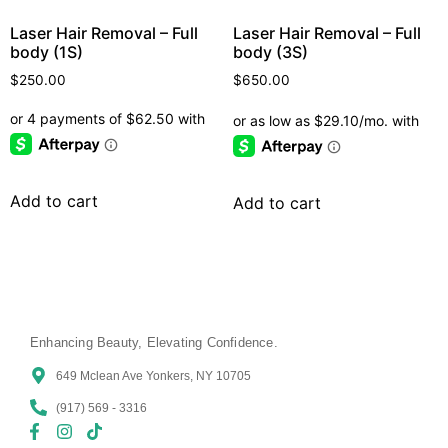
Laser Hair Removal – Full
Laser Hair Removal – Full
body (1S)
body (3S)
$
250.00
$
650.00
Add to cart
Add to cart
Enhancing Beauty, Elevating Confidence.
649 Mclean Ave Yonkers, NY 10705
(917) 569 - 3316