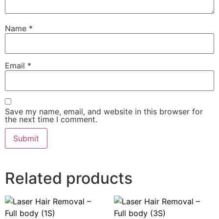
Name
*
Email
*
Save my name, email, and website in this browser for
the next time I comment.
Related products