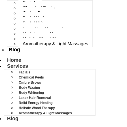
Facials
Chemical Peels
Ombre Brows
Body Waxing
Body Whitening
Laser Hair Removal
Reiki Energy Healing
Holistic Wood Therapy
Aromatherapy & Light Massages
Blog
Home
Services
Facials
Chemical Peels
Ombre Brows
Body Waxing
Body Whitening
Laser Hair Removal
Reiki Energy Healing
Holistic Wood Therapy
Aromatherapy & Light Massages
Blog