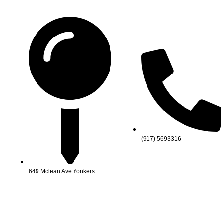
(917) 5693316
649 Mclean Ave Yonkers