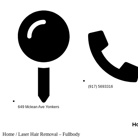
(917) 5693316
649 Mclean Ave Yonkers
H
Home
/ Laser Hair Removal – Fullbody