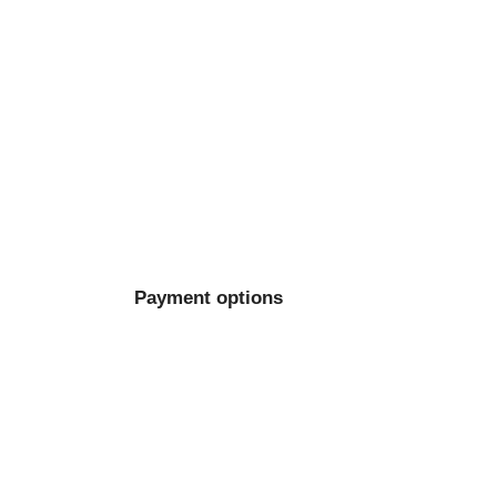
Payment options