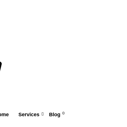
0
ome
Services
Blog