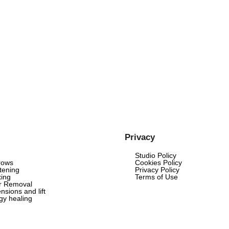
Privacy
Studio Policy
rows
Cookies Policy
tening
Privacy Policy
ing
Terms of Use
ir Removal
nsions and lift
rgy healing