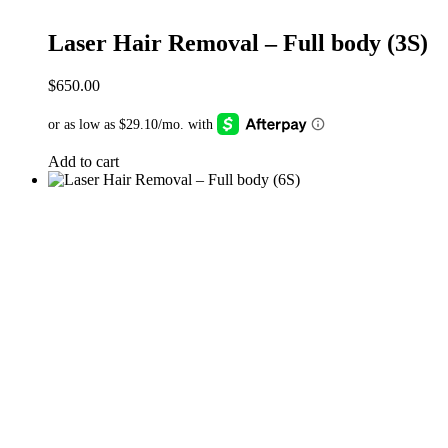
Laser Hair Removal – Full body (3S)
$
650.00
Add to cart