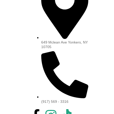
649 Mclean Ave Yonkers, NY
10705
(917) 569 - 3316