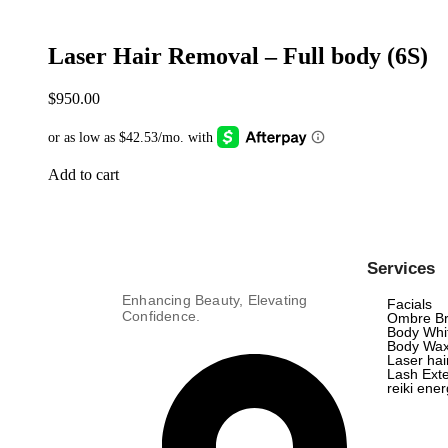
Laser Hair Removal – Full body (6S)
$
950.00
Add to cart
Services
Enhancing Beauty, Elevating
Facials
Confidence.
Ombre B
Body Whi
Body Wax
Laser ha
Lash Exte
reiki ene