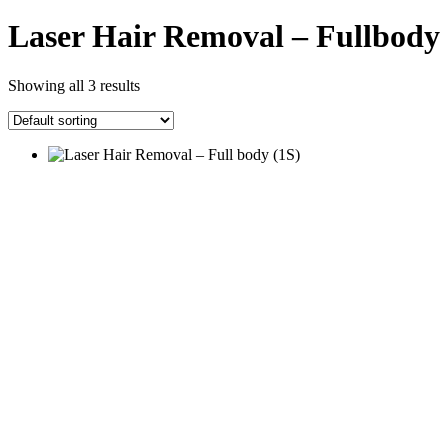
Laser Hair Removal – Fullbody
Showing all 3 results