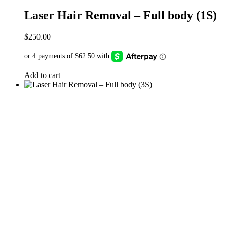
Laser Hair Removal – Full body (1S)
$
250.00
Add to cart