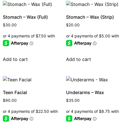
Stomach – Wax (Full)
Stomach – Wax (Strip)
$
30.00
$
20.00
Add to cart
Add to cart
Teen Facial
Underarms – Wax
$
90.00
$
35.00