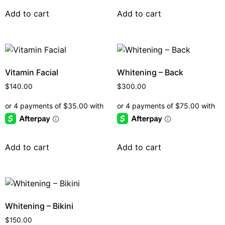
Add to cart
Add to cart
Vitamin Facial
Whitening – Back
$
140.00
$
300.00
Add to cart
Add to cart
Whitening – Bikini
$
150.00