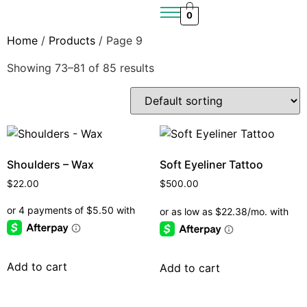
0
Home
/
Products
/ Page 9
Showing 73–81 of 85 results
Shoulders – Wax
Soft Eyeliner Tattoo
$
22.00
$
500.00
Add to cart
Add to cart