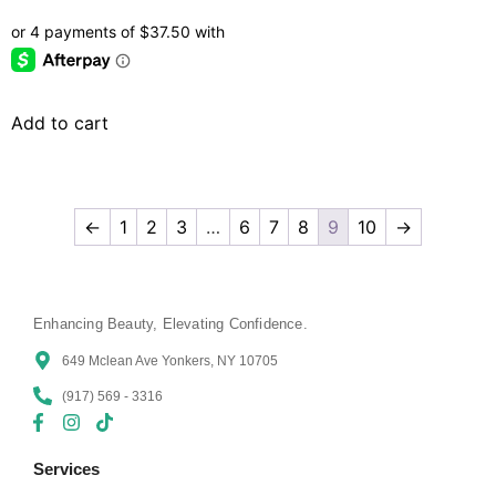
Add to cart
←
1
2
3
…
6
7
8
9
10
→
Enhancing Beauty, Elevating Confidence.
649 Mclean Ave Yonkers, NY 10705
(917) 569 - 3316
Services