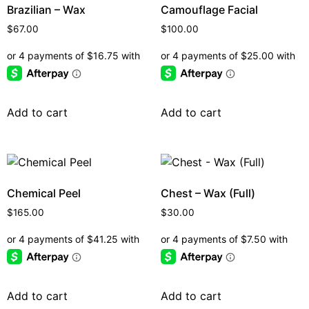
Brazilian – Wax
Camouflage Facial
$
67.00
$
100.00
Add to cart
Add to cart
Chemical Peel
Chest – Wax (Full)
$
165.00
$
30.00
Add to cart
Add to cart