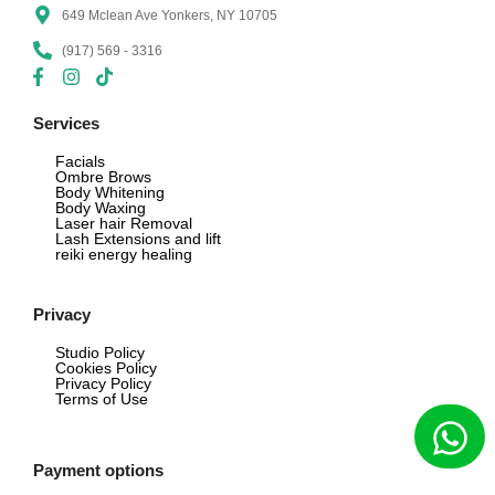
649 Mclean Ave Yonkers, NY 10705
(917) 569 - 3316
Services
Facials
Ombre Brows
Body Whitening
Body Waxing
Laser hair Removal
Lash Extensions and lift
reiki energy healing
Privacy
Studio Policy
Cookies Policy
Privacy Policy
Terms of Use
Payment options