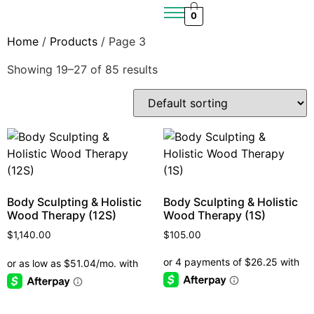
0
Home
/
Products
/ Page 3
Showing 19–27 of 85 results
Body Sculpting & Holistic
Body Sculpting & Holistic
Wood Therapy (12S)
Wood Therapy (1S)
$
1,140.00
$
105.00