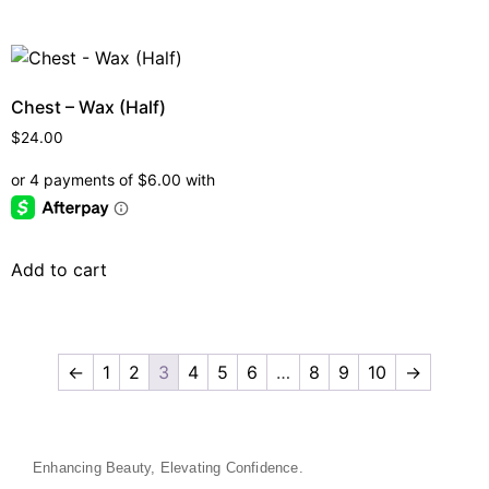
Chest – Wax (Half)
$
24.00
Add to cart
←
1
2
3
4
5
6
…
8
9
10
→
Enhancing Beauty, Elevating Confidence.