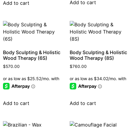
Add to cart
Add to cart
Body Sculpting & Holistic
Body Sculpting & Holistic
Wood Therapy (6S)
Wood Therapy (8S)
$
570.00
$
760.00
Add to cart
Add to cart