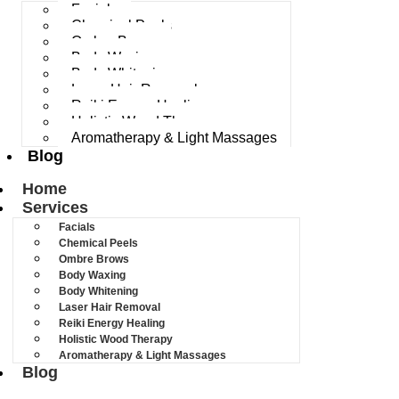
Facials
Chemical Peels
Ombre Brows
Body Waxing
Body Whitening
Laser Hair Removal
Reiki Energy Healing
Holistic Wood Therapy
Aromatherapy & Light Massages
Blog
Home
Services
Facials
Chemical Peels
Ombre Brows
Body Waxing
Body Whitening
Laser Hair Removal
Reiki Energy Healing
Holistic Wood Therapy
Aromatherapy & Light Massages
Blog