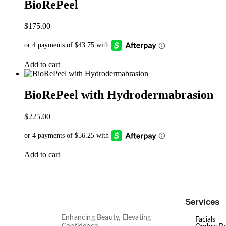
BioRePeel
$
175.00
Add to cart
BioRePeel with Hydrodermabrasion
$
225.00
Add to cart
Services
Enhancing Beauty, Elevating
Facials