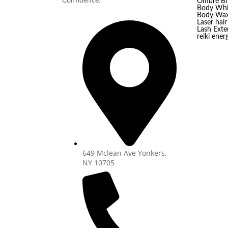
Confidence.
Ombre B
Body Whi
Body Wax
Laser hai
Lash Exten
reiki ener
649 Mclean Ave Yonkers,
NY 10705