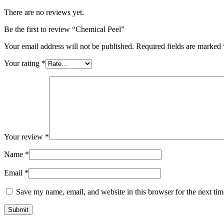
There are no reviews yet.
Be the first to review “Chemical Peel”
Your email address will not be published.
Required fields are marked
Your rating
*
Your review
*
Name
*
Email
*
Save my name, email, and website in this browser for the next ti