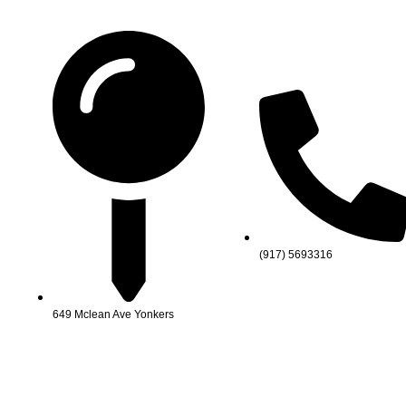
(917) 5693316
649 Mclean Ave Yonkers