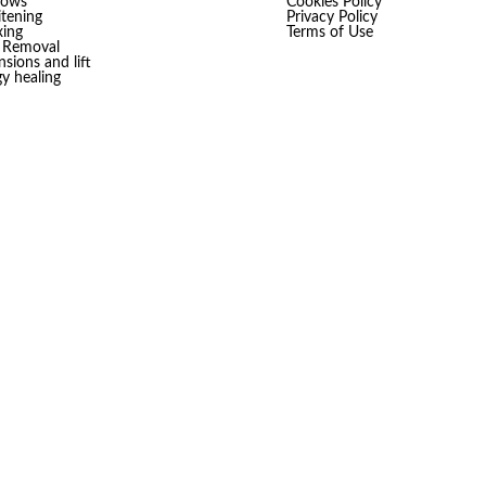
rows
Cookies Policy
tening
Privacy Policy
ing
Terms of Use
r Removal
sions and lift
gy healing