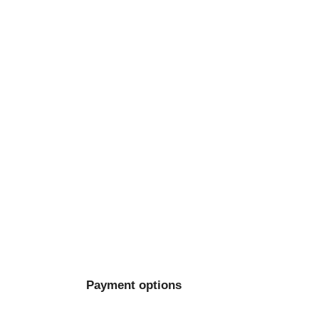
Payment options