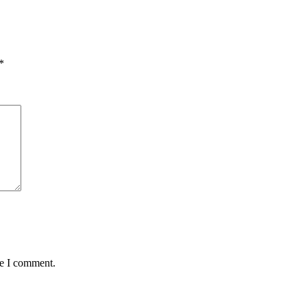
*
me I comment.