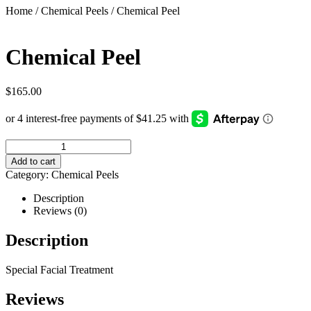
Home
/
Chemical Peels
/ Chemical Peel
Chemical Peel
$
165.00
Add to cart
Category:
Chemical Peels
Description
Reviews (0)
Description
Special Facial Treatment
Reviews