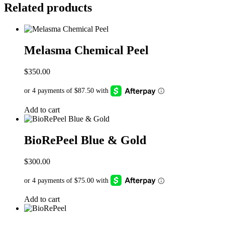
Related products
Melasma Chemical Peel
$
350.00
Add to cart
BioRePeel Blue & Gold
$
300.00
Add to cart