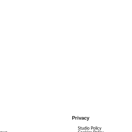
Privacy
Studio Policy