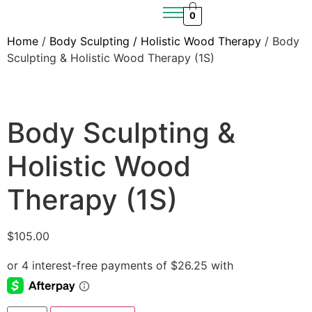
0
Home
/
Body Sculpting / Holistic Wood Therapy
/ Body
Sculpting & Holistic Wood Therapy (1S)
Body Sculpting &
Holistic Wood
Therapy (1S)
$
105.00