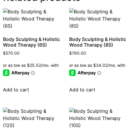
Body Sculpting & Holistic
Body Sculpting & Holistic
Wood Therapy (6S)
Wood Therapy (8S)
$
570.00
$
760.00
Add to cart
Add to cart