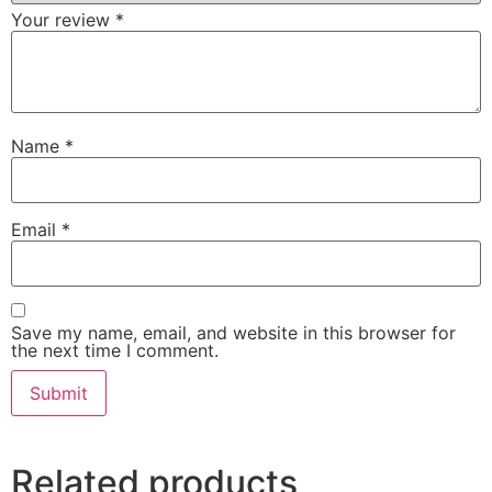
Your review
*
Name
*
Email
*
Save my name, email, and website in this browser for
the next time I comment.
Related products