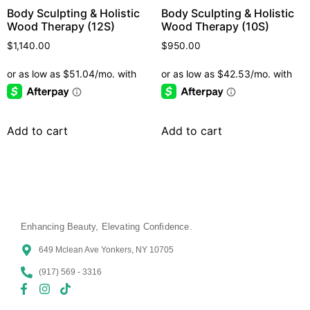
Body Sculpting & Holistic
Body Sculpting & Holistic
Wood Therapy (12S)
Wood Therapy (10S)
$
1,140.00
$
950.00
Add to cart
Add to cart
Enhancing Beauty, Elevating Confidence.
649 Mclean Ave Yonkers, NY 10705
(917) 569 - 3316