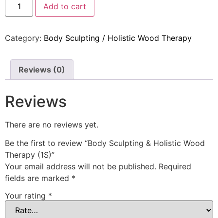
Add to cart
Category:
Body Sculpting / Holistic Wood Therapy
Reviews (0)
Reviews
There are no reviews yet.
Be the first to review “Body Sculpting & Holistic Wood
Therapy (1S)”
Your email address will not be published.
Required
fields are marked
*
Your rating
*