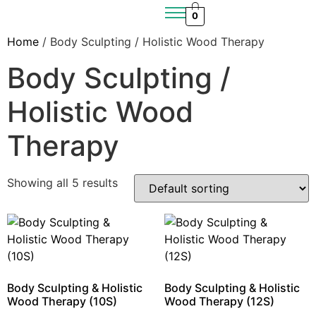
0
Home
/ Body Sculpting / Holistic Wood Therapy
Body Sculpting /
Holistic Wood
Therapy
Showing all 5 results
Body Sculpting & Holistic
Body Sculpting & Holistic
Wood Therapy (10S)
Wood Therapy (12S)