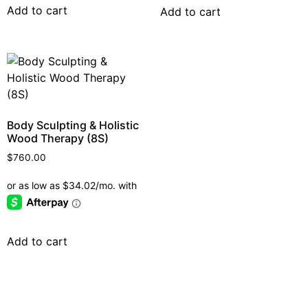
Add to cart
Add to cart
Body Sculpting & Holistic
Wood Therapy (8S)
$
760.00
Add to cart