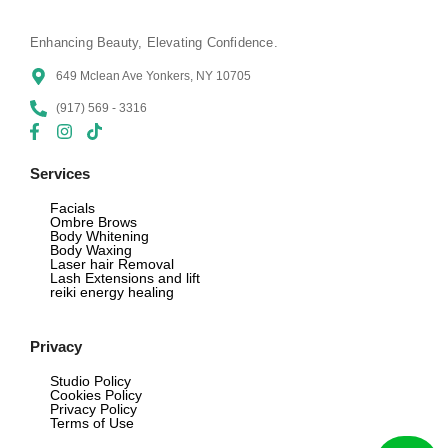
Enhancing Beauty, Elevating Confidence.
649 Mclean Ave Yonkers, NY 10705
(917) 569 - 3316
Services
Facials
Ombre Brows
Body Whitening
Body Waxing
Laser hair Removal
Lash Extensions and lift
reiki energy healing
Privacy
Studio Policy
Cookies Policy
Privacy Policy
Terms of Use