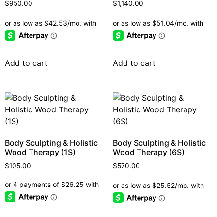
$
950.00
$
1,140.00
Add to cart
Add to cart
Body Sculpting & Holistic
Body Sculpting & Holistic
Wood Therapy (1S)
Wood Therapy (6S)
$
105.00
$
570.00