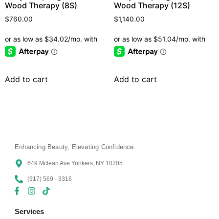
Wood Therapy (8S)
Wood Therapy (12S)
$
760.00
$
1,140.00
Add to cart
Add to cart
Enhancing Beauty, Elevating Confidence.
649 Mclean Ave Yonkers, NY 10705
(917) 569 - 3316
Services