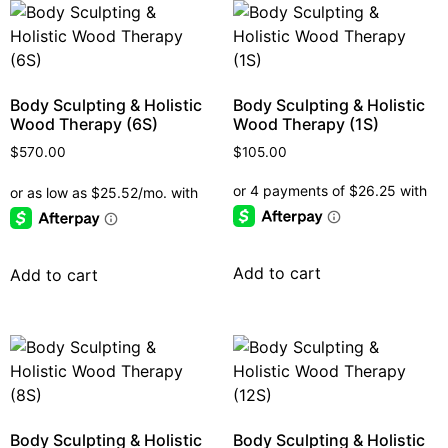
Body Sculpting & Holistic
Body Sculpting & Holistic
Wood Therapy (6S)
Wood Therapy (1S)
$
570.00
$
105.00
Add to cart
Add to cart
Body Sculpting & Holistic
Body Sculpting & Holistic