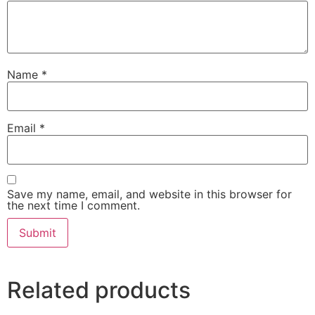
Name
*
Email
*
Save my name, email, and website in this browser for
the next time I comment.
Related products