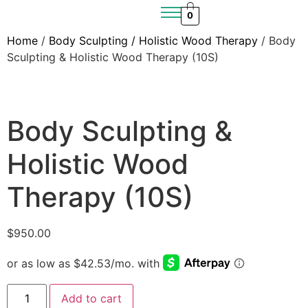
0
Home
/
Body Sculpting / Holistic Wood Therapy
/ Body
Sculpting & Holistic Wood Therapy (10S)
Body Sculpting &
Holistic Wood
Therapy (10S)
$
950.00
Add to cart