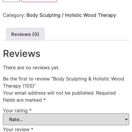
Category:
Body Sculpting / Holistic Wood Therapy
Reviews (0)
Reviews
There are no reviews yet.
Be the first to review “Body Sculpting & Holistic Wood
Therapy (10S)”
Your email address will not be published.
Required
fields are marked
*
Your rating
*
Your review
*