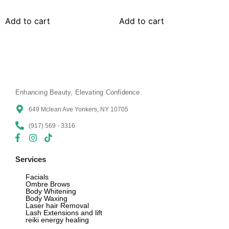
Add to cart
Add to cart
Enhancing Beauty, Elevating Confidence.
649 Mclean Ave Yonkers, NY 10705
(917) 569 - 3316
Services
Facials
Ombre Brows
Body Whitening
Body Waxing
Laser hair Removal
Lash Extensions and lift
reiki energy healing