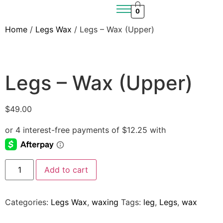
0
Home
/
Legs Wax
/ Legs – Wax (Upper)
Legs – Wax (Upper)
$
49.00
Add to cart
Categories:
Legs Wax
,
waxing
Tags:
leg
,
Legs
,
wax