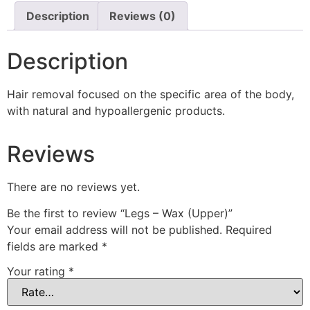
Description
Reviews (0)
Description
Hair removal focused on the specific area of ​​the body,
with natural and hypoallergenic products.
Reviews
There are no reviews yet.
Be the first to review “Legs – Wax (Upper)”
Your email address will not be published.
Required
fields are marked
*
Your rating
*