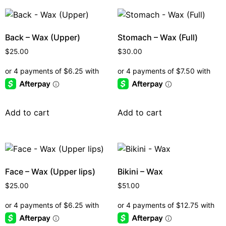
Back – Wax (Upper)
Stomach – Wax (Full)
$
25.00
$
30.00
Add to cart
Add to cart
Face – Wax (Upper lips)
Bikini – Wax
$
25.00
$
51.00