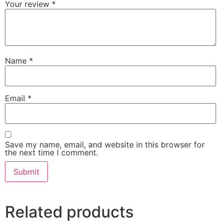
Your review
*
Name
*
Email
*
Save my name, email, and website in this browser for
the next time I comment.
Related products