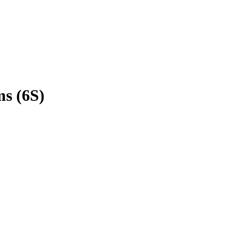
s (6S)