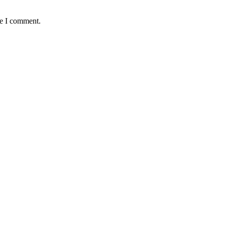
me I comment.