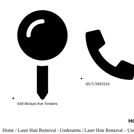
(917) 5693316
649 Mclean Ave Yonkers
H
Home
/
Laser Hair Removal - Underarms
/ Laser Hair Removal – Un