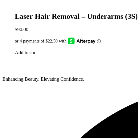
Laser Hair Removal – Underarms (3S)
$
90.00
Add to cart
Enhancing Beauty, Elevating Confidence.