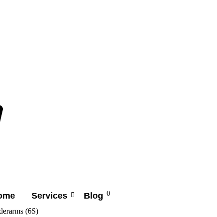
0
ome
Services
Blog
derarms (6S)