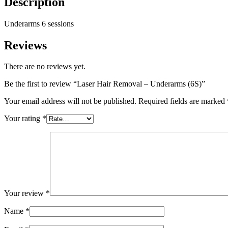
Description
Underarms 6 sessions
Reviews
There are no reviews yet.
Be the first to review “Laser Hair Removal – Underarms (6S)”
Your email address will not be published.
Required fields are marked
Your rating
*
Your review
*
Name
*