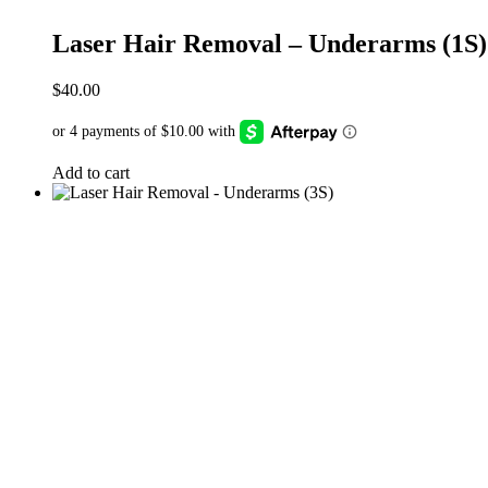
Laser Hair Removal – Underarms (1S)
$
40.00
Add to cart