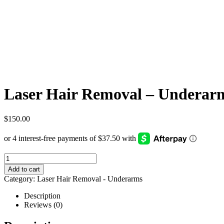
Laser Hair Removal – Underarm
$
150.00
Add to cart
Category:
Laser Hair Removal - Underarms
Description
Reviews (0)