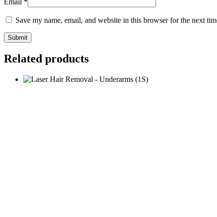
Email
*
Save my name, email, and website in this browser for the next ti
Related products