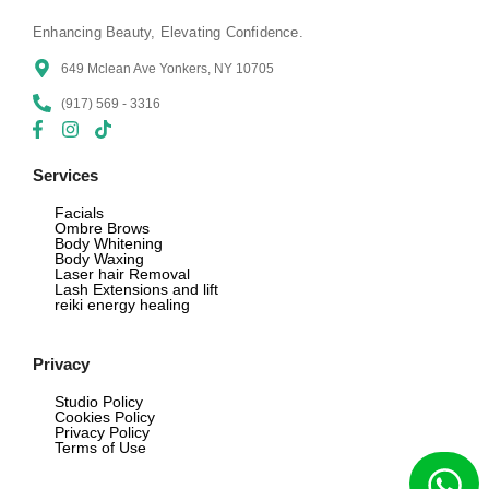
Enhancing Beauty, Elevating Confidence.
649 Mclean Ave Yonkers, NY 10705
(917) 569 - 3316
Services
Facials
Ombre Brows
Body Whitening
Body Waxing
Laser hair Removal
Lash Extensions and lift
reiki energy healing
Privacy
Studio Policy
Cookies Policy
Privacy Policy
Terms of Use