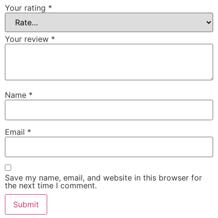
Your rating
*
Your review
*
Name
*
Email
*
Save my name, email, and website in this browser for
the next time I comment.