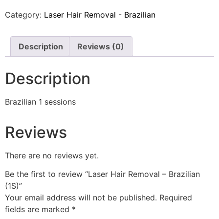
Category:
Laser Hair Removal - Brazilian
Description
Reviews (0)
Description
Brazilian 1 sessions
Reviews
There are no reviews yet.
Be the first to review “Laser Hair Removal – Brazilian
(1S)”
Your email address will not be published.
Required
fields are marked
*