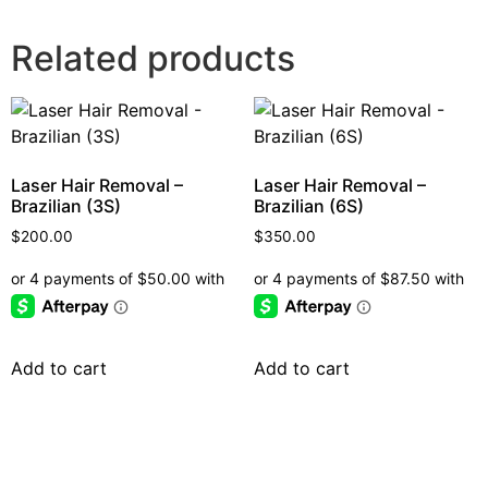
Related products
Laser Hair Removal –
Laser Hair Removal –
Brazilian (3S)
Brazilian (6S)
$
200.00
$
350.00
Add to cart
Add to cart