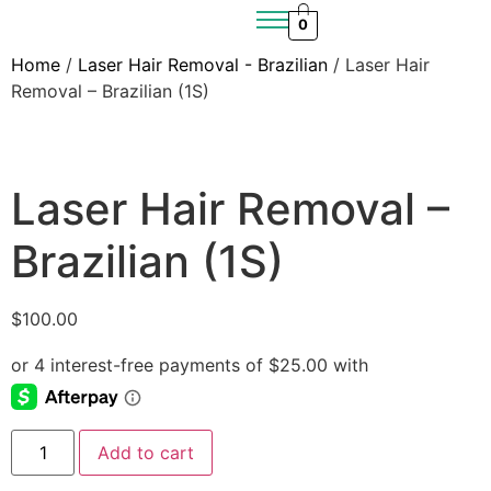
0
Home
/
Laser Hair Removal - Brazilian
/ Laser Hair
Removal – Brazilian (1S)
Laser Hair Removal –
Brazilian (1S)
$
100.00
Add to cart