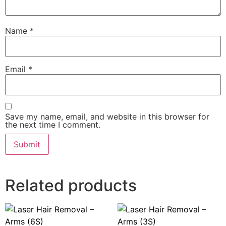
Name
*
Email
*
Save my name, email, and website in this browser for
the next time I comment.
Related products