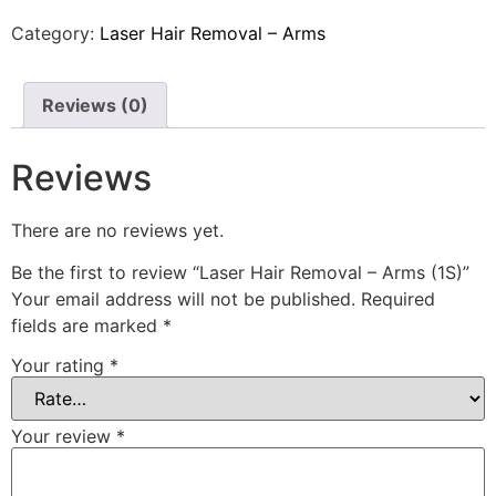
Category:
Laser Hair Removal – Arms
Reviews (0)
Reviews
There are no reviews yet.
Be the first to review “Laser Hair Removal – Arms (1S)”
Your email address will not be published.
Required
fields are marked
*
Your rating
*
Your review
*