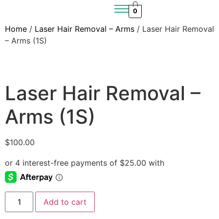
0
Home
/
Laser Hair Removal – Arms
/ Laser Hair Removal
– Arms (1S)
Laser Hair Removal –
Arms (1S)
$
100.00
Add to cart