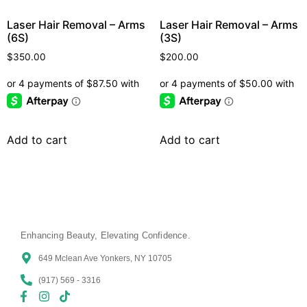
Laser Hair Removal – Arms
Laser Hair Removal – Arms
(6S)
(3S)
$
350.00
$
200.00
Add to cart
Add to cart
Enhancing Beauty, Elevating Confidence.
649 Mclean Ave Yonkers, NY 10705
(917) 569 - 3316