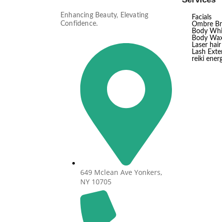
Enhancing Beauty, Elevating
Facials
Confidence.
Ombre B
Body Whi
Body Wax
Laser hai
Lash Exten
reiki ener
649 Mclean Ave Yonkers,
NY 10705