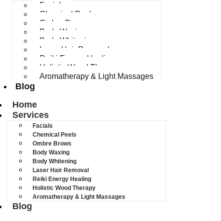
Facials
Chemical Peels
Ombre Brows
Body Waxing
Body Whitening
Laser Hair Removal
Reiki Energy Healing
Holistic Wood Therapy
Aromatherapy & Light Massages
Blog
Home
Services
Facials
Chemical Peels
Ombre Brows
Body Waxing
Body Whitening
Laser Hair Removal
Reiki Energy Healing
Holistic Wood Therapy
Aromatherapy & Light Massages
Blog