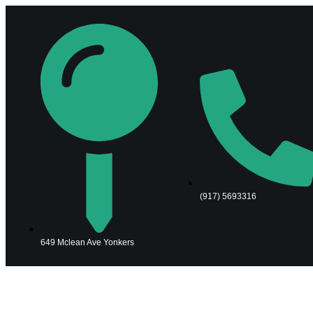
(917) 5693316
649 Mclean Ave Yonkers