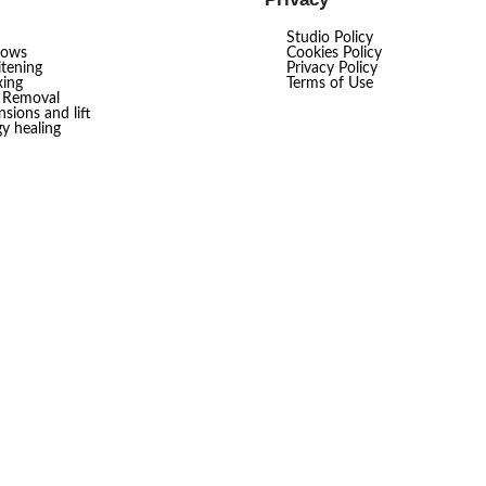
Studio Policy
rows
Cookies Policy
tening
Privacy Policy
ing
Terms of Use
r Removal
sions and lift
gy healing