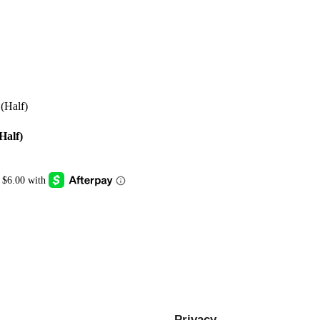
Half)
Privacy