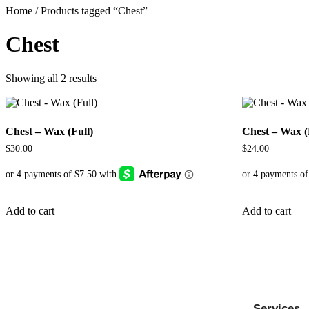
Home
/ Products tagged “Chest”
Chest
Showing all 2 results
Chest – Wax (Full)
Chest – Wax (
$
30.00
$
24.00
Add to cart
Add to cart
Services