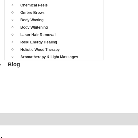
Chemical Peels
Ombre Brows
Body Waxing
Body Whitening
Laser Hair Removal
Reiki Energy Healing
Holistic Wood Therapy
Aromatherapy & Light Massages
Blog