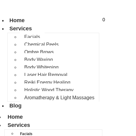
0
Home
Services
Facials
Chemical Peels
Ombre Brows
Body Waxing
Body Whitening
Laser Hair Removal
Reiki Energy Healing
Holistic Wood Therapy
Aromatherapy & Light Massages
Blog
Home
Services
Facials