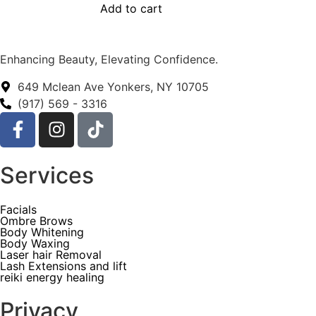
Add to cart
Enhancing Beauty, Elevating Confidence.
649 Mclean Ave Yonkers, NY 10705
(917) 569 - 3316
Services
Facials
Ombre Brows
Body Whitening
Body Waxing
Laser hair Removal
Lash Extensions and lift
reiki energy healing
Privacy