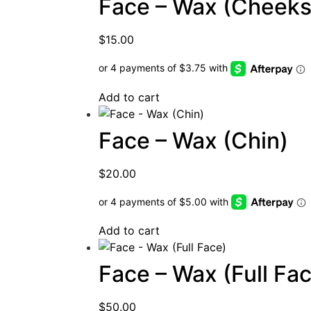
Face – Wax (Cheeks
$
15.00
Add to cart
Face – Wax (Chin)
$
20.00
Add to cart
Face – Wax (Full Fa
$
50.00