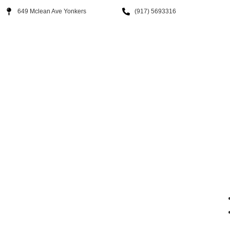
649 Mclean Ave Yonkers
(917) 5693316