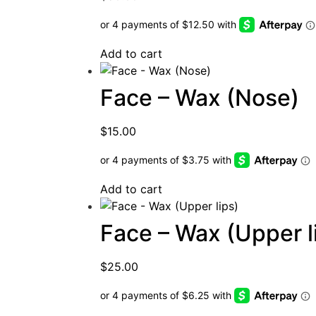
Add to cart
Face – Wax (Nose)
$
15.00
Add to cart
Face – Wax (Upper l
$
25.00