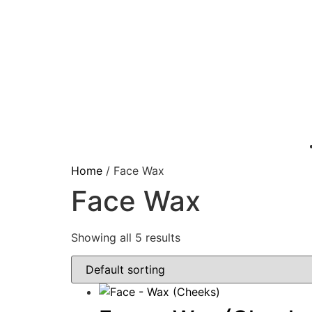
Home
/ Face Wax
Face Wax
Showing all 5 results